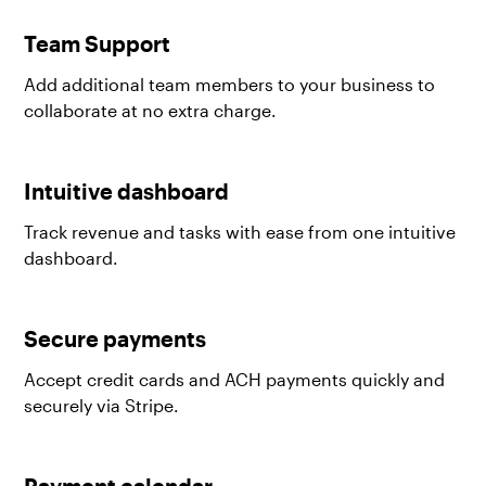
Team Support
Add additional team members to your business to
collaborate at no extra charge.
Intuitive dashboard
Track revenue and tasks with ease from one intuitive
dashboard.
Secure payments
Accept credit cards and ACH payments quickly and
securely via Stripe.
Payment calendar