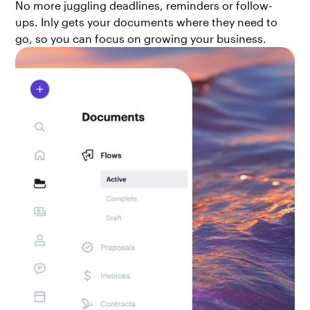
No more juggling deadlines, reminders or follow-
ups. Inly gets your documents where they need to
go, so you can focus on growing your business.