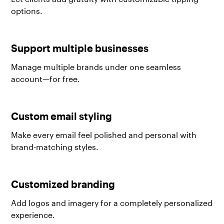
options.
Support multiple businesses
Manage multiple brands under one seamless
account—for free.
Custom email styling
Make every email feel polished and personal with
brand-matching styles.
Customized branding
Add logos and imagery for a completely personalized
experience.