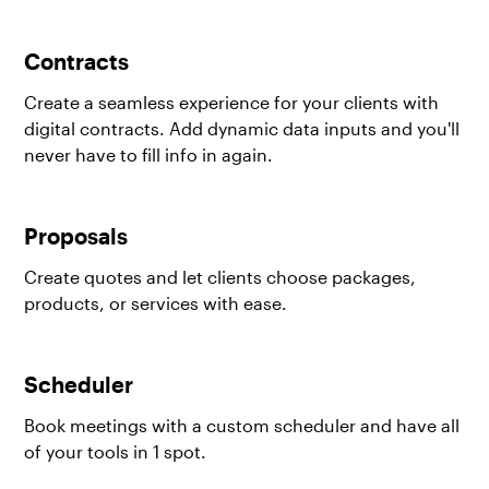
Contracts
Create a seamless experience for your clients with
digital contracts. Add dynamic data inputs and you'll
never have to fill info in again.
Proposals
Create quotes and let clients choose packages,
products, or services with ease.
Scheduler
Book meetings with a custom scheduler and have all
of your tools in 1 spot.