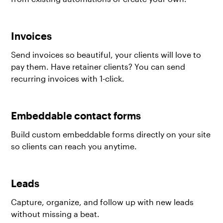
Invoices
Send invoices so beautiful, your clients will love to
pay them. Have retainer clients? You can send
recurring invoices with 1-click.
Embeddable contact forms
Build custom embeddable forms directly on your site
so clients can reach you anytime.
Leads
Capture, organize, and follow up with new leads
without missing a beat.