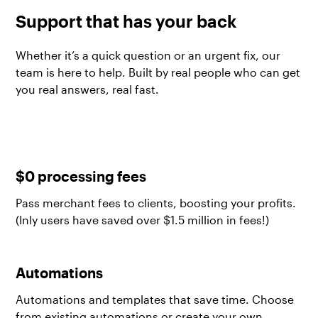
Support that has your back
Whether it’s a quick question or an urgent fix, our
team is here to help. Built by real people who can get
you real answers, real fast.
$0 processing fees
Pass merchant fees to clients, boosting your profits.
(Inly users have saved over $1.5 million in fees!)
Automations
Automations and templates that save time. Choose
from existing automations or create your own.