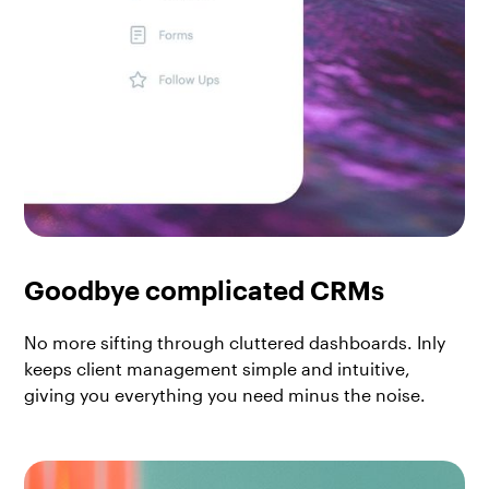
Goodbye complicated CRMs
No more sifting through cluttered dashboards. Inly
keeps client management simple and intuitive,
giving you everything you need minus the noise.