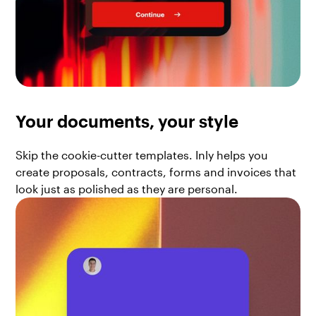
Your documents, your style
Skip the cookie-cutter templates. Inly helps you
create proposals, contracts, forms and invoices that
look just as polished as they are personal.