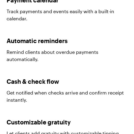
Track payments and events easily with a built-in
calendar.
Automatic reminders
Remind clients about overdue payments
automatically.
Cash & check flow
Get notified when checks arrive and confirm receipt
instantly.
Customizable gratuity
Let clients add gratuity with customizable tipping