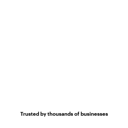
Trusted by thousands of businesses