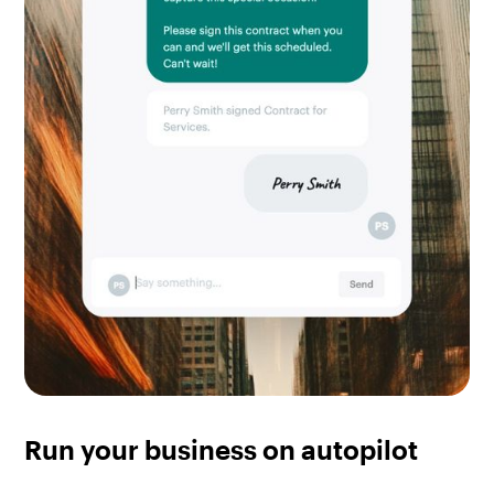
Run your business on autopilot