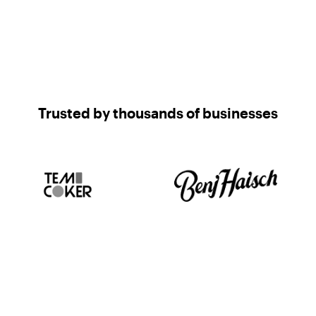
Trusted by thousands of businesses