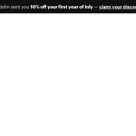
 John sent you
10% off your first year of Inly
—
claim your disco
FREE MIGRATION UNTIL SEP 1
Contact us today